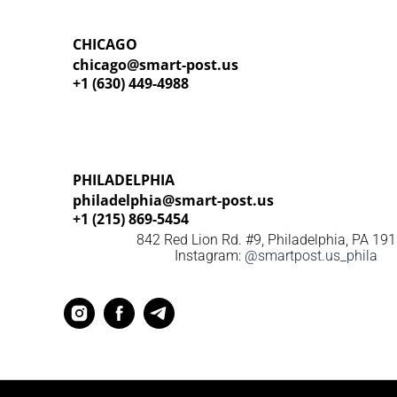
CHICAGO
chicago@smart-post.us
+1 (630) 449-4988
PHILADELPHIA
philadelphia@smart-post.us
+1 (215) 869-5454
842 Red Lion Rd. #9, Philadelphia,
PA 19
Instagram:
@smartpost.us_phila