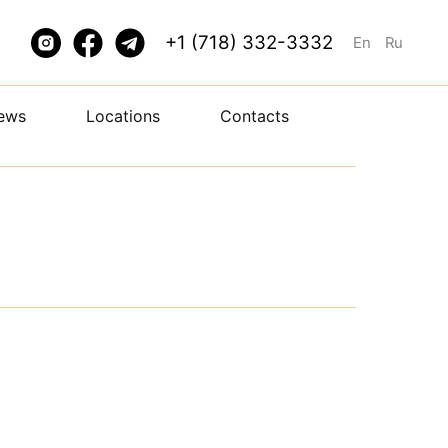
+1 (718) 332-3332
En
Ru
ews
Locations
Contacts