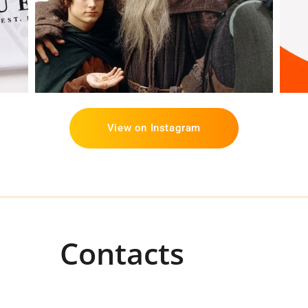
View on Instagram
Contacts