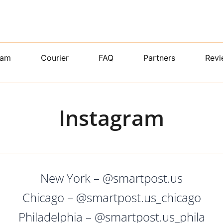
ram
Courier
FAQ
Partners
Revi
Instagram
New York – @smartpost.us
Chicago – @smartpost.us_chicago
Philadelphia – @smartpost.us_phila