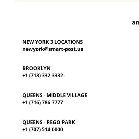
an
NEW YORK 3 LOCATIONS
newyork@smart-post.us
BROOKLYN
+1 (718) 332-3332
QUEENS - MIDDLE VILLAGE
+1 (716) 786-7777
QUEENS - REGO PARK
+1 (707) 514-0000