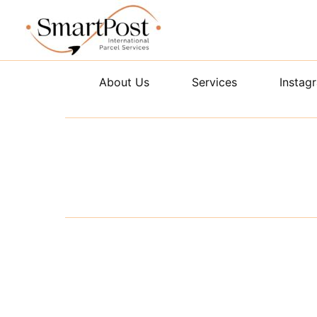
Skip
to
content
About Us
Services
Instag