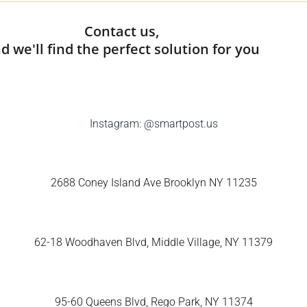
Contact us,
d we'll find the perfect solution for you
Instagram:
@smartpost.us
2688 Coney Island Ave Brooklyn NY 11235
62-18 Woodhaven Blvd, Middle Village, NY 11379
95-60 Queens Blvd, Rego Park, NY 11374