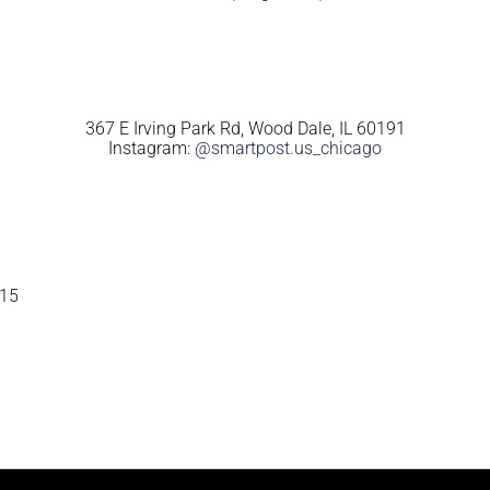
367 E Irving Park Rd, Wood Dale, IL 60191
Instagram:
@smartpost.us_chicago
115