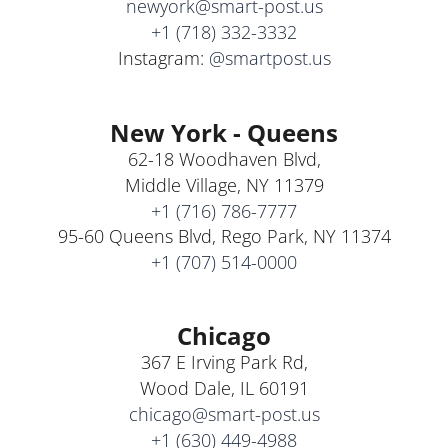
newyork@smart-post.us
+1 (718) 332-3332
Instagram:
@smartpost.us
New York - Queens
62-18 Woodhaven Blvd,
Middle Village, NY 11379
+1 (716) 786-7777
95-60 Queens Blvd, Rego Park, NY 11374
+1 (707) 514-0000
Chicago
367 E Irving Park Rd,
Wood Dale, IL 60191
chicago@smart-post.us
+1 (630) 449-4988