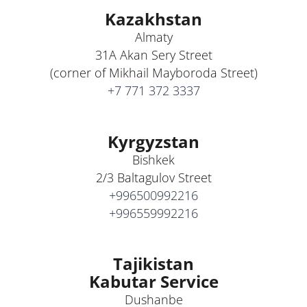
Kazakhstan
Almaty
31A Akan Sery Street
(corner of Mikhail Mayboroda Street)
+7 771 372 3337
Kyrgyzstan
Bishkek
2/3 Baltagulov Street
+996500992216
+996559992216
Tajikistan
Kabutar Service
Dushanbe