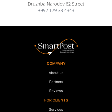
Druzhba Narodov 62 Street
+992 179 33 4343
COMPANY
About us
Partners
Reviews
FOR CLIENTS
Services