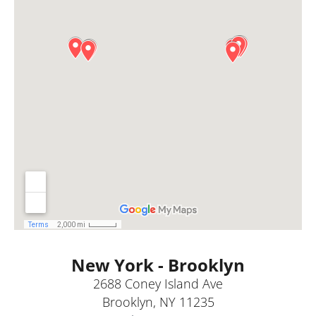
New York - Brooklyn
2688 Coney Island Ave
Brooklyn, NY 11235