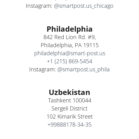
Instagram:
@smartpost.us_chicago
Philadelphia
842 Red Lion Rd. #9,
Philadelphia, PA 19115
philadelphia@smart-post.us
+1 (215) 869-5454
Instagram:
@smartpost.us_phila
Uzbekistan
Tashkent 100044
Sergeli District
102 Kimarik Street
+99888178-34-35